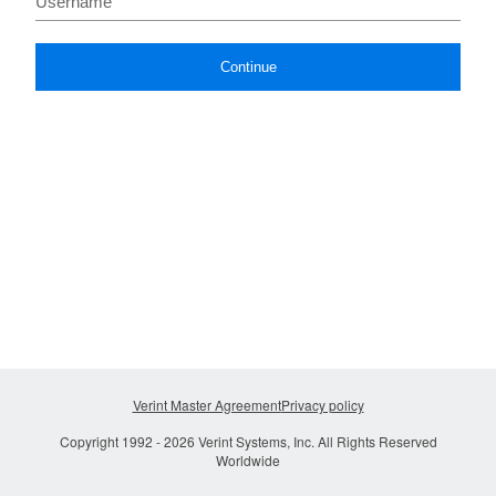
Continue
Verint Master Agreement
Privacy policy
Copyright 1992 -
2026
Verint Systems, Inc. All Rights Reserved
Worldwide