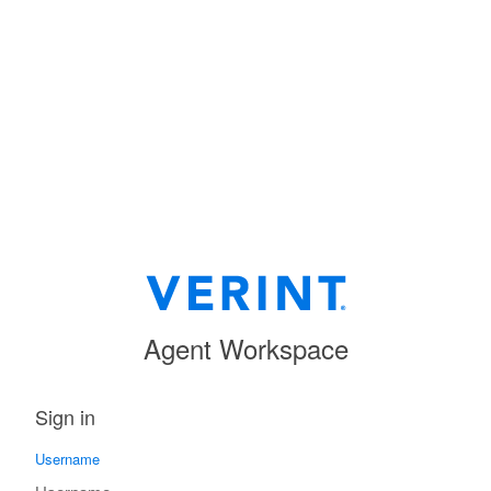
Agent Workspace
Sign in
Username